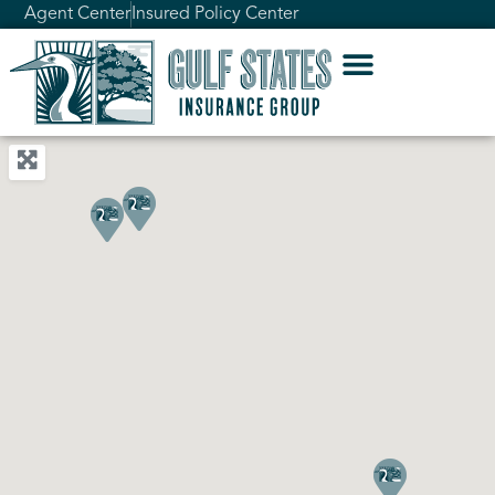
Agent Center
Insured Policy Center