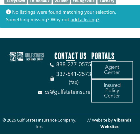
Terrytown
Thibodaux
Walker
Youngsville
Zachary
No listings were found matching your selection.
Something missing? Why not
add a listing?
.
CONTACT US
PORTALS
888-277-0575
Agent
Center
337-541-2573
(fax)
Insured
Policy
cs@gulfstateinsure.com
Center
© 2026 Gulf States Insurance Company,
// Website by
Vibrandt
Inc.
Websites