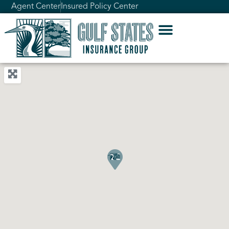
Agent Center
Insured Policy Center