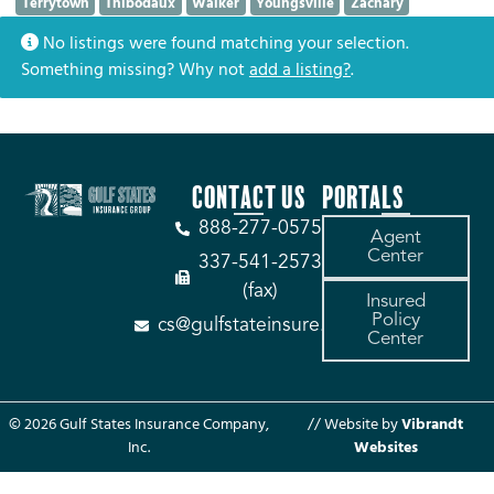
Terrytown
Thibodaux
Walker
Youngsville
Zachary
No listings were found matching your selection.
Something missing? Why not
add a listing?
.
CONTACT US
PORTALS
888-277-0575
Agent
Center
337-541-2573
(fax)
Insured
Policy
cs@gulfstateinsure.com
Center
© 2026 Gulf States Insurance Company,
// Website by
Vibrandt
Inc.
Websites