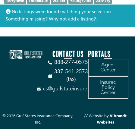
Terrytown
Thibodaux
Walker
Youngsville
Zachary
No listings were found matching your selection.
Something missing? Why not
add a listing?
.
CONTACT US
PORTALS
888-277-0575
Agent
Center
337-541-2573
(fax)
Insured
Policy
cs@gulfstateinsure.com
Center
© 2026 Gulf States Insurance Company,
// Website by
Vibrandt
Inc.
Websites