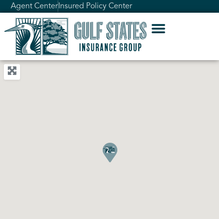
Agent Center
Insured Policy Center