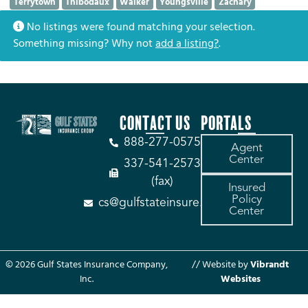
Terrytown
Thibodaux
Walker
Youngsville
Zachary
No listings were found matching your selection.
Something missing? Why not
add a listing?
.
CONTACT US
PORTALS
888-277-0575
Agent
Center
337-541-2573
(fax)
Insured
Policy
cs@gulfstateinsure.com
Center
© 2026 Gulf States Insurance Company,
// Website by
Vibrandt
Inc.
Websites