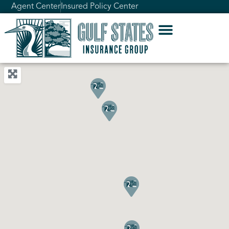
Agent Center
Insured Policy Center