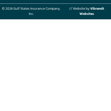
© 2026 Gulf States Insurance Company,
// Website by
Vibrandt
Inc.
Websites