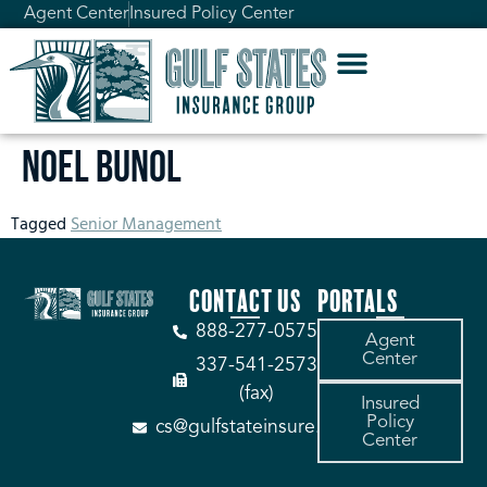
Agent Center
Insured Policy Center
Noel Bunol
Tagged
Senior Management
CONTACT US
PORTALS
888-277-0575
Agent
Center
337-541-2573
(fax)
Insured
Policy
cs@gulfstateinsure.com
Center