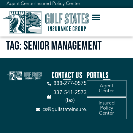
Agent Center
Insured Policy Center
Tag:
Senior Management
CONTACT US
PORTALS
888-277-0575
Agent
Center
337-541-2573
(fax)
Insured
Policy
cs@gulfstateinsure.com
Center