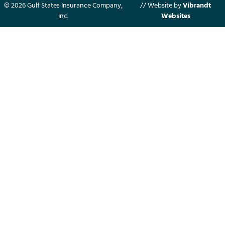
© 2026 Gulf States Insurance Company,
// Website by
Vibrandt
Inc.
Websites