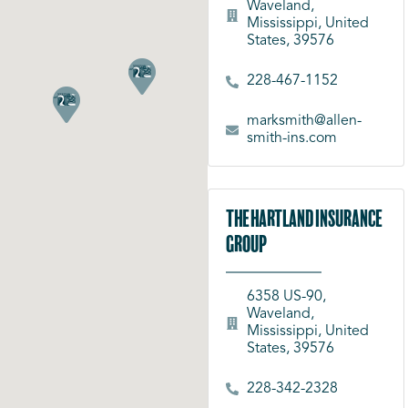
Waveland,
Mississippi, United
States, 39576
228-467-1152
marksmith@allen-
smith-ins.com
The Hartland Insurance
Group
6358 US-90,
Waveland,
Mississippi, United
States, 39576
228-342-2328