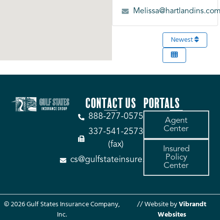
Melissa@hartlandins.co
Newest
CONTACT US
PORTALS
888-277-0575
Agent
Center
337-541-2573
(fax)
Insured
Policy
cs@gulfstateinsure.com
Center
© 2026 Gulf States Insurance Company,
// Website by
Vibrandt
Inc.
Websites