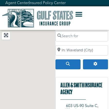
Agent Center
Insured Policy Center
Search for
Search by City, Zip Code, or Addr
Search
Advanc
Allen & Smith Insurance
Agency
603 US-90 Suite C,