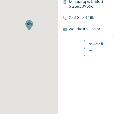
Mississippi, United
States, 39556
228-255-1188
wendie@sisms.net
Newest