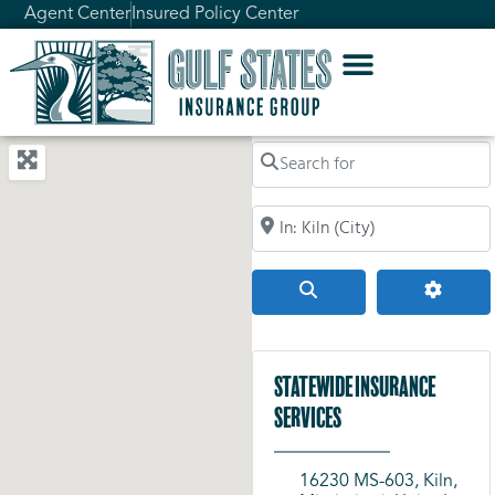
Agent Center
Insured Policy Center
Search for
Search by City, Zip Code, or Addr
Search
Advanc
Statewide Insurance
Services
16230 MS-603, Kiln,