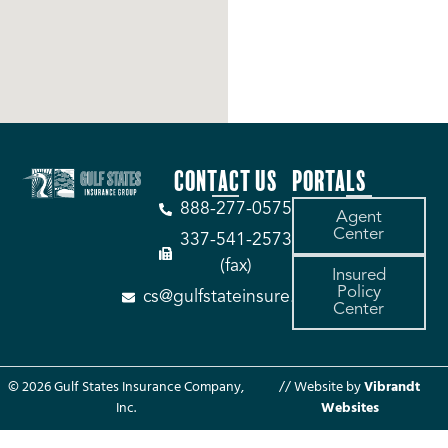
CONTACT US
PORTALS
888-277-0575
Agent
Center
337-541-2573
(fax)
Insured
Policy
cs@gulfstateinsure.com
Center
© 2026 Gulf States Insurance Company,
// Website by
Vibrandt
Inc.
Websites