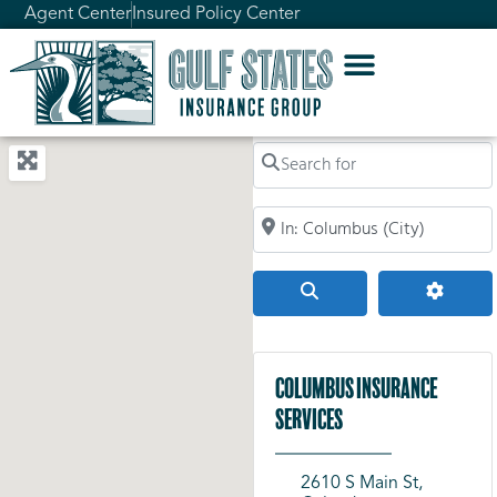
Agent Center
Insured Policy Center
Search for
Search by City, Zip Code, or Addr
Search
Advanc
Columbus Insurance
Services
2610 S Main St,