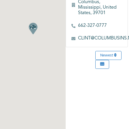
Columbus,
Mississippi, United
States, 39701
662-327-0777
CLINT@COLUMBUSINS.
Newest