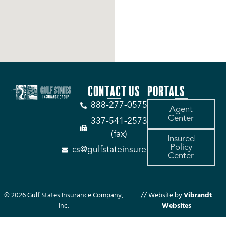
CONTACT US
PORTALS
888-277-0575
Agent
Center
337-541-2573
(fax)
Insured
Policy
cs@gulfstateinsure.com
Center
© 2026 Gulf States Insurance Company,
// Website by
Vibrandt
Inc.
Websites