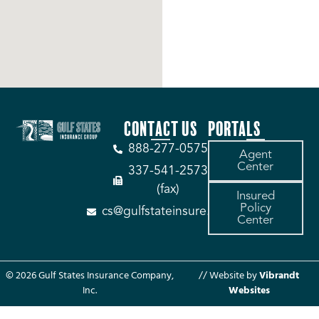
CONTACT US
PORTALS
888-277-0575
Agent
Center
337-541-2573
(fax)
Insured
Policy
cs@gulfstateinsure.com
Center
© 2026 Gulf States Insurance Company,
// Website by
Vibrandt
Inc.
Websites