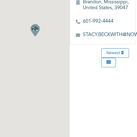
Brandon, Mississippi,
United States, 39047
601-992-4444
STACY.BECKWITH@NO
Newest