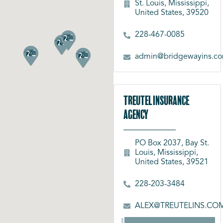
St. Louis, Mississippi,
United States, 39520
228-467-0085
admin@bridgewayins.c
Treutel Insurance
Agency
PO Box 2037, Bay St.
Louis, Mississippi,
United States, 39521
228-203-3484
ALEX@TREUTELINS.CO