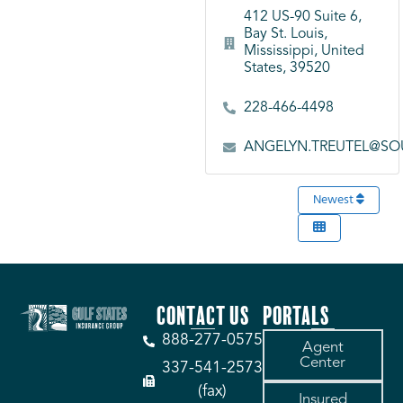
412 US-90 Suite 6,
Bay St. Louis,
Mississippi, United
States, 39520
228-466-4498
ANGELYN.TREUTEL@SO
Newest
CONTACT US
PORTALS
888-277-0575
Agent
Center
337-541-2573
(fax)
Insured