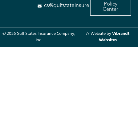
Policy
cs@gulfstateinsure.com
Center
© 2026 Gulf States Insurance Company,
// Website by
Vibrandt
Inc.
Websites