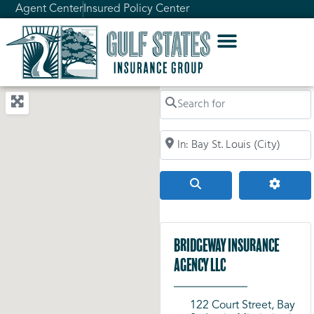
Agent Center
Insured Policy Center
Search for
Search by City, Zip Code, or Addr
Search
Advanc
Bridgeway Insurance
Agency LLC
122 Court Street, Bay