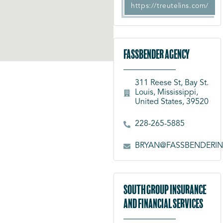
https://treutelins.com/
Fassbender Agency
311 Reese St, Bay St.
Louis, Mississippi,
United States, 39520
228-265-5885
BRYAN@FASSBENDERI
South Group Insurance
and Financial Services