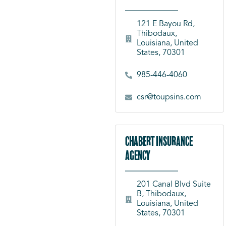
121 E Bayou Rd,
Thibodaux,
Louisiana, United
States, 70301
985-446-4060
csr@toupsins.com
Chabert Insurance
Agency
201 Canal Blvd Suite
B, Thibodaux,
Louisiana, United
States, 70301