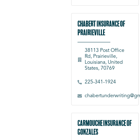
Chabert Insurance of
Prairieville
38113 Post Office
Rd, Prairieville,
Louisiana, United
States, 70769
225-341-1924
chabertunderwriting@gm
Carmouche Insurance of
Gonzales