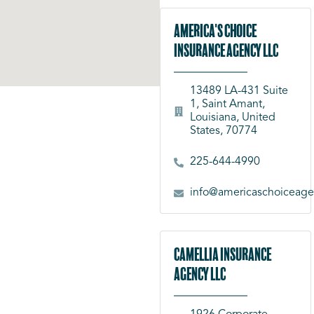
America's Choice
Insurance Agency LLC
13489 LA-431 Suite
1, Saint Amant,
Louisiana, United
States, 70774
225-644-4990
info@americaschoiceag
Camellia Insurance
Agency LLC