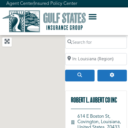
Agent Center
Insured Policy Center
Search for
Search by City, Zip Code, or Addr
Search
Advanc
Robert L. Aubert Co Inc
614 E Boston St,
Covington, Louisiana,
United States, 70433