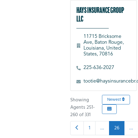
Hays Insurance Group
LLC
11715 Bricksome
Ave, Baton Rouge,
Louisiana, United
States, 70816
225-636-2027
tootie@haysinsurancebr
Showing
Newest
Agents 251-
260 of 331
Newer posts
1
…
26
…