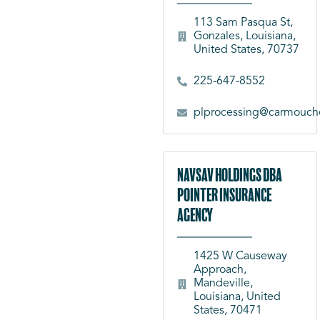
113 Sam Pasqua St,
Gonzales, Louisiana,
United States, 70737
225-647-8552
plprocessing@carmouch
NavSav Holdings dba
Pointer Insurance
Agency
1425 W Causeway
Approach,
Mandeville,
Louisiana, United
States, 70471