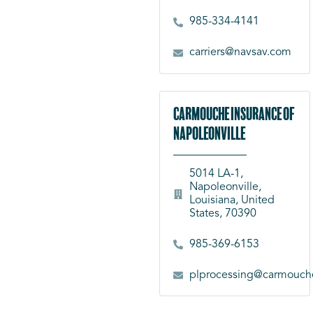
985-334-4141
carriers@navsav.com
Carmouche Insurance of
Napoleonville
5014 LA-1,
Napoleonville,
Louisiana, United
States, 70390
985-369-6153
plprocessing@carmouch