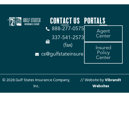
CONTACT US
PORTALS
888-277-0575
Agent
Center
337-541-2573
(fax)
Insured
Policy
cs@gulfstateinsure.com
Center
© 2026 Gulf States Insurance Company,
// Website by
Vibrandt
Inc.
Websites