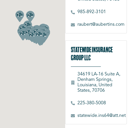
985-892-3101
raubert@aubertins.com
Statewide Insurance
Group LLC
34619 LA-16 Suite A,
Denham Springs,
Louisiana, United
States, 70706
225-380-5008
statewide.ins64@att.net