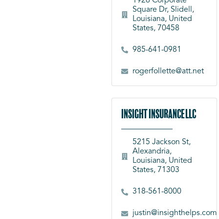
1926 Corporate
Square Dr, Slidell,
Louisiana, United
States, 70458
985-641-0981
rogerfollette@att.net
Insight Insurance LLC
5215 Jackson St,
Alexandria,
Louisiana, United
States, 71303
318-561-8000
justin@insighthelps.com