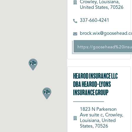
Crowley, Louisiana,
United States, 70526
337-660-4241
brock.wix@goosehead.
https://goosehead%20ins
Hearod Insurance LLC
dba Hearod-Lyons
Insurance Group
1823 N Parkerson
Ave suite c, Crowley,
Louisiana, United
States, 70526