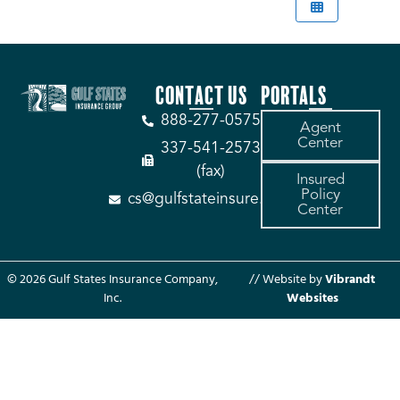
CONTACT US
PORTALS
888-277-0575
Agent
Center
337-541-2573
(fax)
Insured
Policy
cs@gulfstateinsure.com
Center
© 2026 Gulf States Insurance Company,
// Website by
Vibrandt
Inc.
Websites