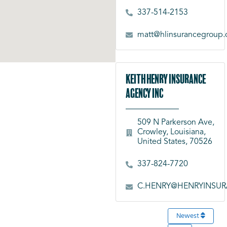
337-514-2153
matt@hlinsurancegroup
Keith Henry Insurance
Agency Inc
509 N Parkerson Ave,
Crowley, Louisiana,
United States, 70526
337-824-7720
C.HENRY@HENRYINSU
Newest