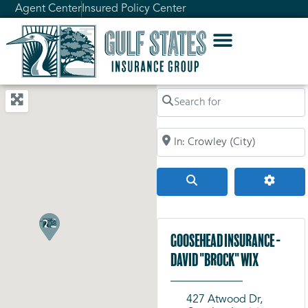
Agent Center
Insured Policy Center
Search for
Search by City, Zip Code, or Addr
Search
Advanc
Goosehead Insurance -
David "Brock" Wix
427 Atwood Dr,