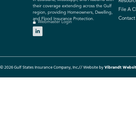
Resourc
their coverage extending across the Gulf
File A C
region, providing Homeowners, Dwelling,
Contact
and Flood Insurance Protection.
Webmaster Login
© 2026 Gulf States Insurance Company, Inc.
// Website by
Vibrandt Websi