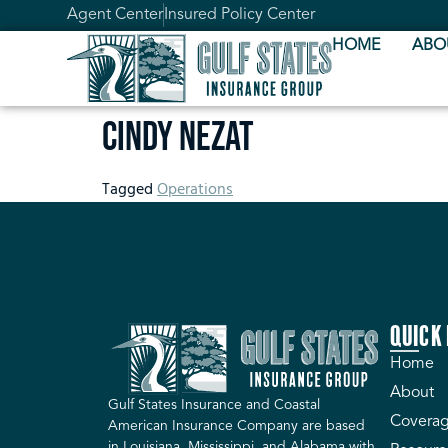
Agent Center
Insured Policy Center
HOME
ABO
Cindy Nezat
Tagged
Operations
QUICK 
Home
About
Gulf States Insurance and Coastal
Coverag
American Insurance Company are based
in Louisiana, Mississippi, and Alabama with