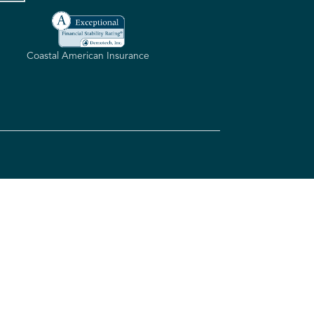
Coastal American Insurance