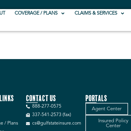
UT
COVERAGE / PLANS
CLAIMS & SERVICES
LINKS
CONTACT US
PORTALS
888-277-0575
Agent Center
337-541-2573 (fax)
Insured Policy
e / Plans
cs@gulfstateinsure.com
Center