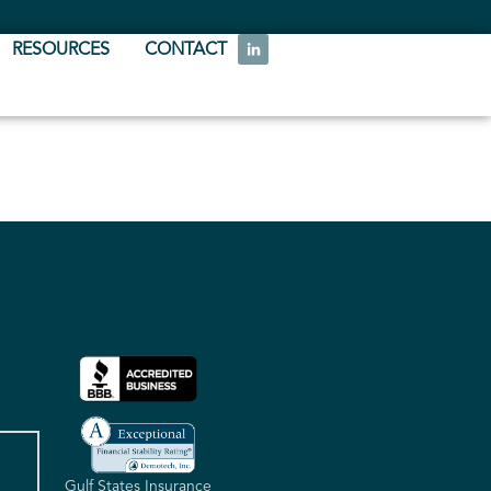
RESOURCES
CONTACT
Gulf States Insurance