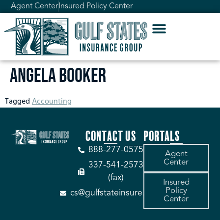
Agent Center
Insured Policy Center
Angela Booker
Tagged
Accounting
CONTACT US
PORTALS
888-277-0575
Agent
Center
337-541-2573
(fax)
Insured
Policy
cs@gulfstateinsure.com
Center