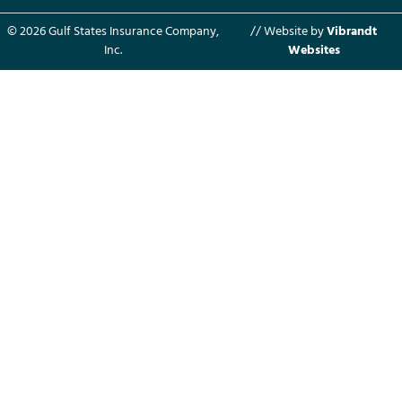
© 2026 Gulf States Insurance Company,
// Website by
Vibrandt
Inc.
Websites