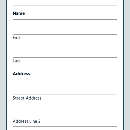
Name
First
Last
Address
Street Address
Address Line 2