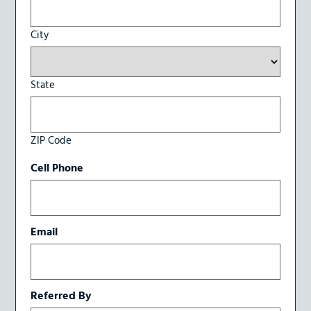
City
State
ZIP Code
Cell Phone
Email
Referred By