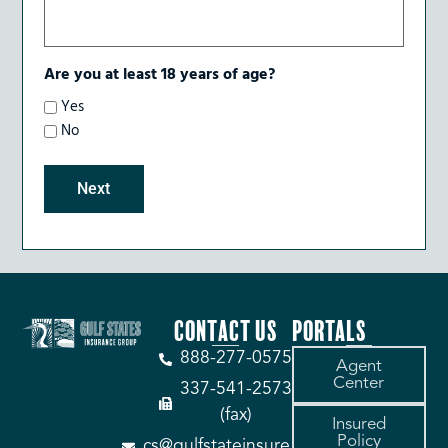
Are you at least 18 years of age?
Yes
No
CONTACT US
PORTALS
888-277-0575
Agent
Center
337-541-2573
(fax)
Insured
Policy
cs@gulfstateinsure.com