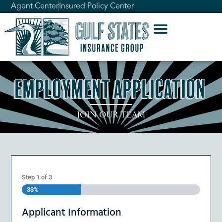
Agent Center
Insured Policy Center
Employment Application
JOIN OUR TEAM
Step
1
of
3
33%
Applicant Information